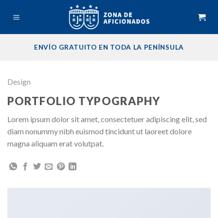
Skip
to
content
ENVÍO GRATUITO EN TODA LA PENÍNSULA
Design
PORTFOLIO TYPOGRAPHY
Lorem ipsum dolor sit amet, consectetuer adipiscing elit, sed
diam nonummy nibh euismod tincidunt ut laoreet dolore
magna aliquam erat volutpat.