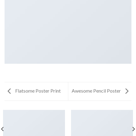
Flatsome Poster Print
Awesome Pencil Poster